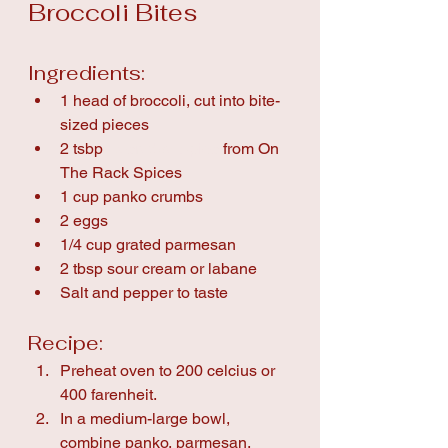
Broccoli Bites
Ingredients:
1 head of broccoli, cut into bite-
sized pieces
2 tsbp 
Everyday Spice
 from On 
The Rack Spices
1 cup panko crumbs
2 eggs
1/4 cup grated parmesan
2 tbsp sour cream or labane
Salt and pepper to taste
Recipe:
Preheat oven to 200 celcius or 
400 farenheit.
In a medium-large bowl, 
combine panko, parmesan, 