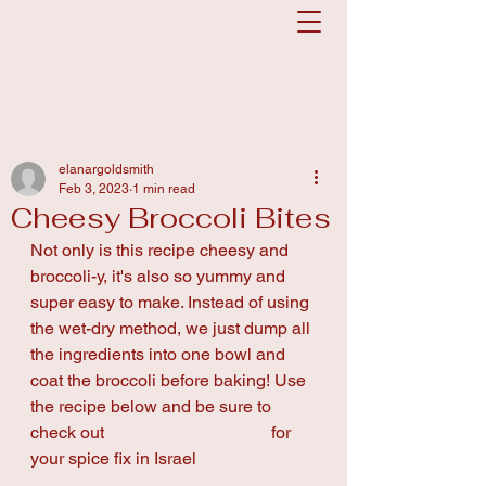
Post
elanargoldsmith
Feb 3, 2023
1 min read
Cheesy Broccoli Bites
Not only is this recipe cheesy and 
broccoli-y, it's also so yummy and 
super easy to make. Instead of using 
the wet-dry method, we just dump all 
the ingredients into one bowl and 
coat the broccoli before baking! Use 
the recipe below and be sure to 
check out 
On The Rack Spices
 for 
your spice fix in Israel 