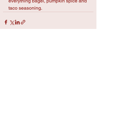
everything bagel, pumpkin spice and 
taco seasoning.
See All
Recent Posts