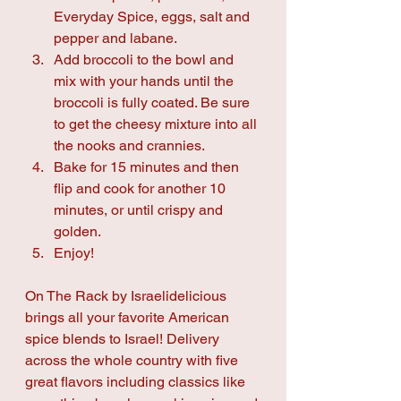
Everyday Spice, eggs, salt and 
pepper and labane.
Add broccoli to the bowl and 
mix with your hands until the 
broccoli is fully coated. Be sure 
to get the cheesy mixture into all 
the nooks and crannies.
Bake for 15 minutes and then 
flip and cook for another 10 
minutes, or until crispy and 
golden.
Enjoy!
On The Rack by Israelidelicious 
brings all your favorite American 
spice blends to Israel! Delivery 
across the whole country with five 
great flavors including classics like 