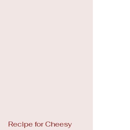
Recipe for Cheesy 