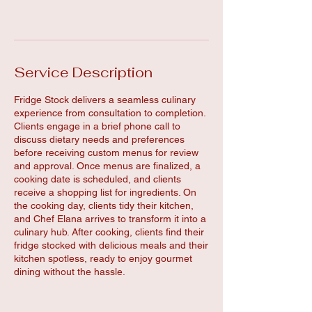
Book Now
Service Description
Fridge Stock delivers a seamless culinary
experience from consultation to completion.
Clients engage in a brief phone call to
discuss dietary needs and preferences
before receiving custom menus for review
and approval. Once menus are finalized, a
cooking date is scheduled, and clients
receive a shopping list for ingredients. On
the cooking day, clients tidy their kitchen,
and Chef Elana arrives to transform it into a
culinary hub. After cooking, clients find their
fridge stocked with delicious meals and their
kitchen spotless, ready to enjoy gourmet
dining without the hassle.