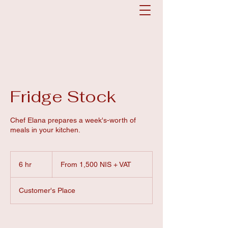
Fridge Stock
Chef Elana prepares a week's-worth of
meals in your kitchen.
From
1,500
6 hr
6
From 1,500 NIS + VAT
NIS
+
h
VAT
r
Customer's Place